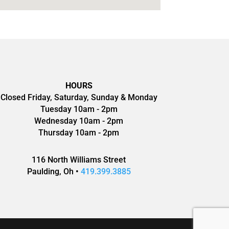
HOURS
Closed Friday, Saturday, Sunday & Monday
Tuesday 10am - 2pm
Wednesday 10am - 2pm
Thursday 10am - 2pm
116 North Williams Street
Paulding, Oh •
419.399.3885