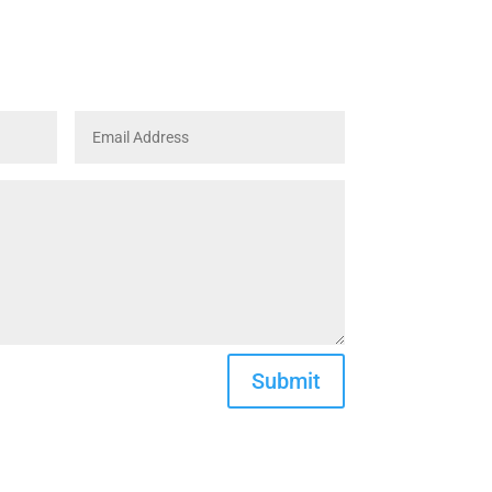
Submit