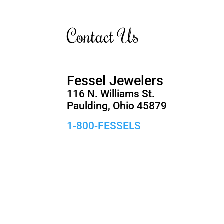
Contact Us
Fessel Jewelers
116 N. Williams St.
Paulding, Ohio 45879
1-800-FESSELS