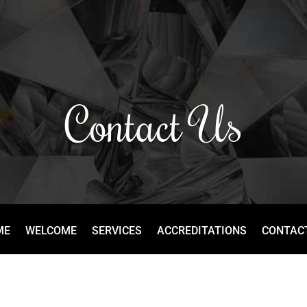
Contact Us
ME
WELCOME
SERVICES
ACCREDITATIONS
CONTAC